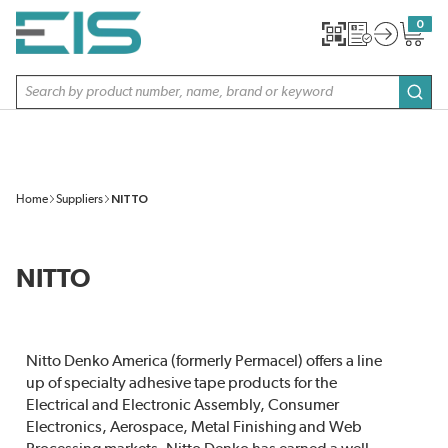
SKIP TO MAIN CONTENT
0
{0} item
Site Search
subm
Home
Suppliers
NITTO
NITTO
Nitto Denko America (formerly Permacel) offers a line
up of specialty adhesive tape products for the
Electrical and Electronic Assembly, Consumer
Electronics, Aerospace, Metal Finishing and Web