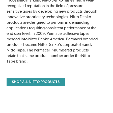
Processing markets. Nitto Denko has earned a well-
recognized reputation in the field of pressure-
sensitive tapes by developing new products through
innovative proprietary technologies. Nitto Denko
products are designed to perform in demanding
applications requiring consistent performance at the
end user level.In 2009, Permacel adhesive tapes
merged into Nitto Denko America. Permacel branded
products became Nitto Denko's corporate brand,
Nitto Tape. The Permacel P-numbered products
retain that same product number under the Nitto
Tape brand.
SHOP ALL NITTO PRODUCTS