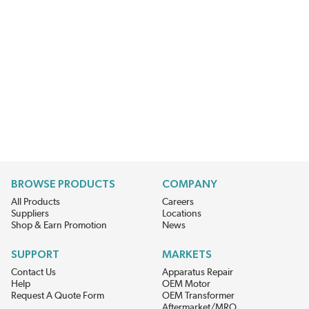
BROWSE PRODUCTS
COMPANY
All Products
Careers
Suppliers
Locations
Shop & Earn Promotion
News
SUPPORT
MARKETS
Contact Us
Apparatus Repair
Help
OEM Motor
Request A Quote Form
OEM Transformer
Aftermarket/MRO