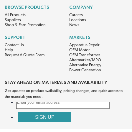
BROWSE PRODUCTS
COMPANY
All Products
Careers
Suppliers
Locations
Shop & Earn Promotion
News
SUPPORT
MARKETS
Contact Us
Apparatus Repair
Help
OEM Motor
Request A Quote Form
OEM Transformer
Aftermarket/MRO
Alternative Energy
Power Generation
STAY AHEAD ON MATERIALS AND AVAILABILITY
Get updates on product availability, pricing changes, and quick access to
the materials you need.