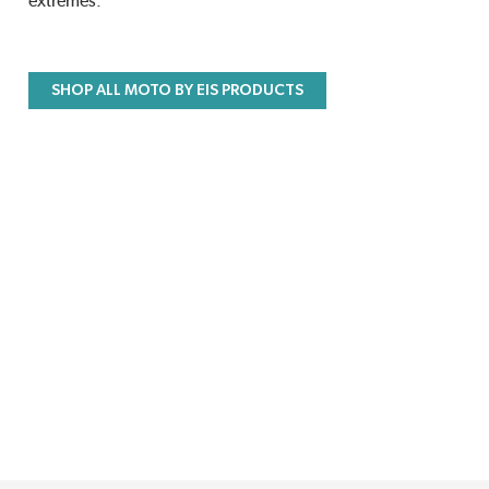
extremes.
SHOP ALL MOTO BY EIS PRODUCTS