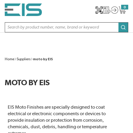
SKIP TO MAIN CONTENT
0
{0} item
Site Search
subm
Home
Suppliers
moto by EIS
MOTO BY EIS
EIS Moto Finishes are specially designed to coat
electrical or electronic components or devices to
provide insulation or protection from corrosion,
chemicals, dust, debris, handling or temperature