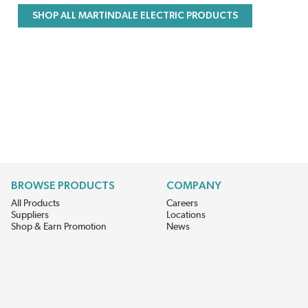
SHOP ALL MARTINDALE ELECTRIC PRODUCTS
BROWSE PRODUCTS
COMPANY
All Products
Careers
Suppliers
Locations
Shop & Earn Promotion
News