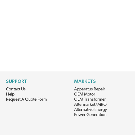
SUPPORT
MARKETS
Contact Us
Apparatus Repair
Help
OEM Motor
Request A Quote Form
OEM Transformer
Aftermarket/MRO
Alternative Energy
Power Generation