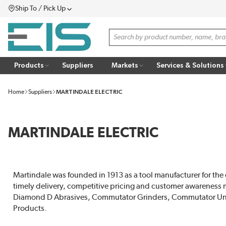
Ship To / Pick Up
SKIP TO MAIN CONTENT
Menu
Site Search
Products
Suppliers
Markets
Services & Solutions
Home
Suppliers
MARTINDALE ELECTRIC
MARTINDALE ELECTRIC
Martindale was founded in 1913 as a tool manufacturer for the 
timely delivery, competitive pricing and customer awareness ma
Diamond D Abrasives, Commutator Grinders, Commutator Under
Products.