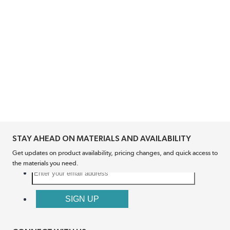
STAY AHEAD ON MATERIALS AND AVAILABILITY
Get updates on product availability, pricing changes, and quick access to
the materials you need.