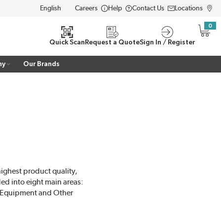
Careers
Help
Contact Us
Locations
LANGUAGE
0
{0} i
Quick Scan
Request a Quote
Sign In / Register
ny
Our Brands
highest product quality,
ed into eight main areas:
t Equipment and Other