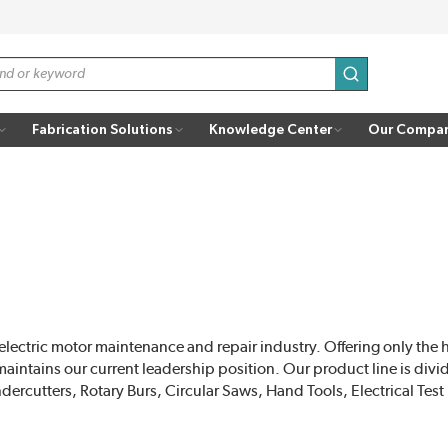
submit search
Fabrication Solutions
Knowledge Center
Our Compa
electric motor maintenance and repair industry. Offering only the 
intains our current leadership position. Our product line is divid
cutters, Rotary Burs, Circular Saws, Hand Tools, Electrical Tes