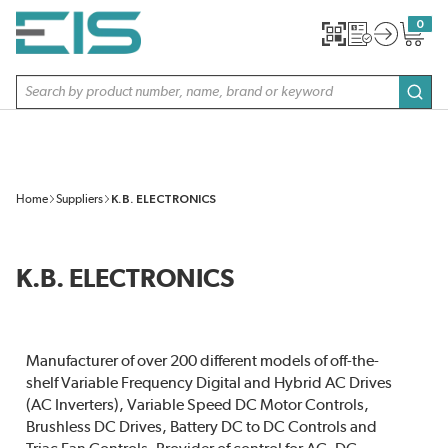
SKIP TO MAIN CONTENT
0
{0} item
Site Search
subm
Home
Suppliers
K.B. ELECTRONICS
K.B. ELECTRONICS
Manufacturer of over 200 different models of off-the-
shelf Variable Frequency Digital and Hybrid AC Drives
(AC Inverters), Variable Speed DC Motor Controls,
Brushless DC Drives, Battery DC to DC Controls and