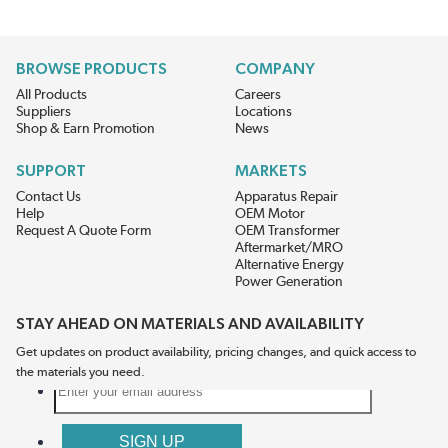
BROWSE PRODUCTS
COMPANY
All Products
Careers
Suppliers
Locations
Shop & Earn Promotion
News
SUPPORT
MARKETS
Contact Us
Apparatus Repair
Help
OEM Motor
Request A Quote Form
OEM Transformer
Aftermarket/MRO
Alternative Energy
Power Generation
STAY AHEAD ON MATERIALS AND AVAILABILITY
Get updates on product availability, pricing changes, and quick access to
the materials you need.