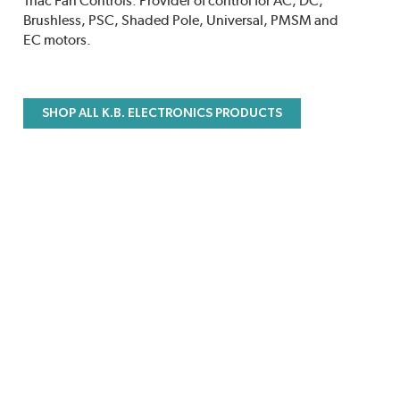
Triac Fan Controls. Provider of control for AC, DC,
Brushless, PSC, Shaded Pole, Universal, PMSM and
EC motors.
SHOP ALL K.B. ELECTRONICS PRODUCTS