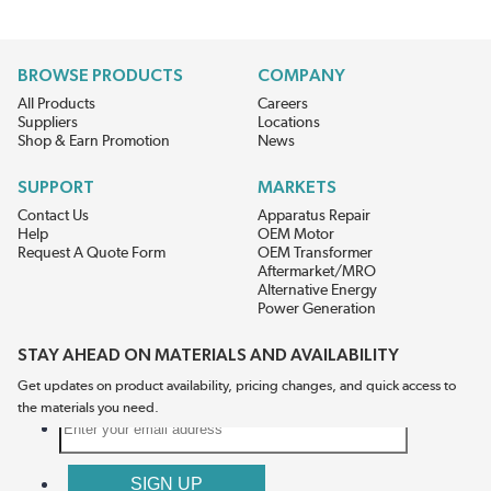
BROWSE PRODUCTS
COMPANY
All Products
Careers
Suppliers
Locations
Shop & Earn Promotion
News
SUPPORT
MARKETS
Contact Us
Apparatus Repair
Help
OEM Motor
Request A Quote Form
OEM Transformer
Aftermarket/MRO
Alternative Energy
Power Generation
STAY AHEAD ON MATERIALS AND AVAILABILITY
Get updates on product availability, pricing changes, and quick access to
the materials you need.