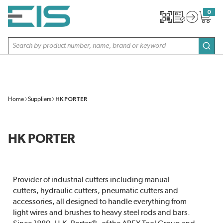
SKIP TO MAIN CONTENT
0
{0} item
Site Search
subm
Home
Suppliers
HK PORTER
HK PORTER
Provider of industrial cutters including manual
cutters, hydraulic cutters, pneumatic cutters and
accessories, all designed to handle everything from
light wires and brushes to heavy steel rods and bars.