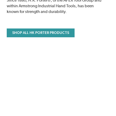
Since 1880, H.K. Porter®, of the APEX Tool Group and
within Armstrong Industrial Hand Tools, has been
known for strength and durability.
SHOP ALL HK PORTER PRODUCTS