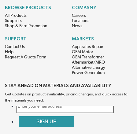
BROWSE PRODUCTS
COMPANY
All Products
Careers
Suppliers
Locations
Shop & Earn Promotion
News
SUPPORT
MARKETS
Contact Us
Apparatus Repair
Help
OEM Motor
Request A Quote Form
OEM Transformer
Aftermarket/MRO
Alternative Energy
Power Generation
STAY AHEAD ON MATERIALS AND AVAILABILITY
Get updates on product availability, pricing changes, and quick access to
the materials you need.