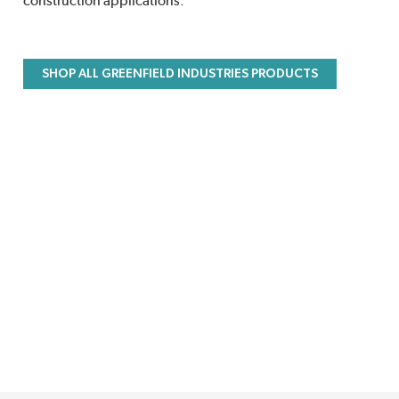
construction applications.
SHOP ALL GREENFIELD INDUSTRIES PRODUCTS