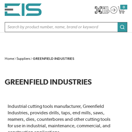
SKIP TO MAIN CONTENT
0
{0} item
Site Search
subm
Home
Suppliers
GREENFIELD INDUSTRIES
GREENFIELD INDUSTRIES
Industrial cutting tools manufacturer, Greenfield
Industries, provides drills, taps, end mills, saws,
reamers, dies, counterbores and other cutting tools
for use in industrial, maintenance, commercial, and