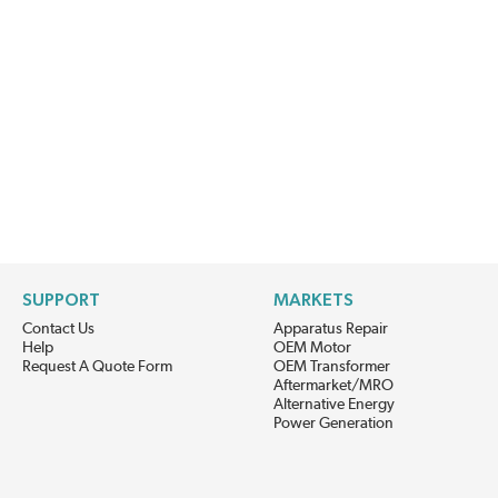
SUPPORT
MARKETS
Contact Us
Apparatus Repair
Help
OEM Motor
Request A Quote Form
OEM Transformer
Aftermarket/MRO
Alternative Energy
Power Generation