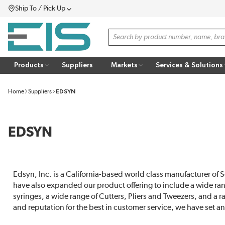
Ship To / Pick Up
SKIP TO MAIN CONTENT
Menu
Site Search
Products
Suppliers
Markets
Services & Solutions
Home
Suppliers
EDSYN
EDSYN
Edsyn, Inc. is a California-based world class manufacturer o
have also expanded our product offering to include a wide ra
syringes, a wide range of Cutters, Pliers and Tweezers, and a 
and reputation for the best in customer service, we have set an