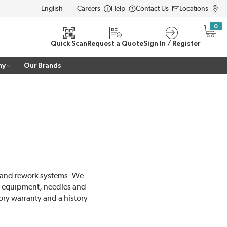
Careers
Help
Contact Us
Locations
LANGUAGE
0
{0} i
Quick Scan
Request a Quote
Sign In / Register
ny
Our Brands
r and rework systems. We
ng equipment, needles and
ory warranty and a history