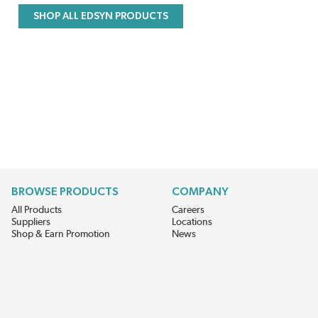
SHOP ALL EDSYN PRODUCTS
BROWSE PRODUCTS
COMPANY
All Products
Careers
Suppliers
Locations
Shop & Earn Promotion
News