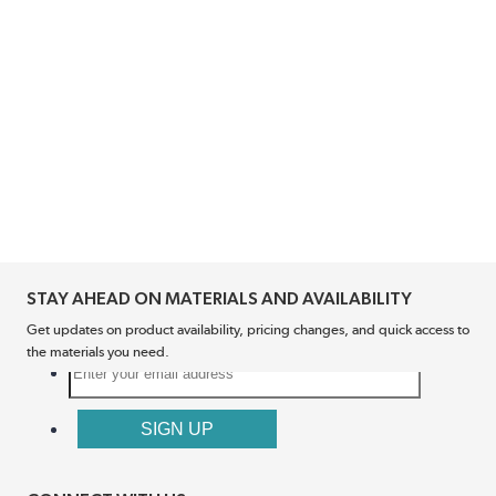
STAY AHEAD ON MATERIALS AND AVAILABILITY
Get updates on product availability, pricing changes, and quick access to
the materials you need.