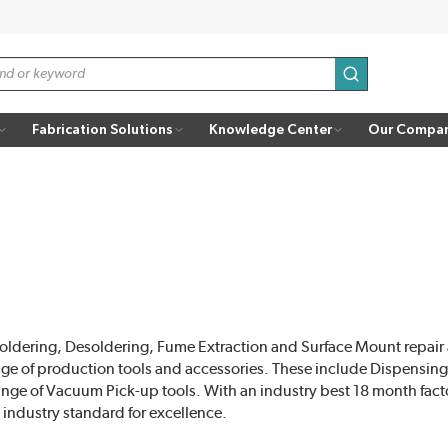
submit search
Fabrication Solutions
Knowledge Center
Our Compa
f Soldering, Desoldering, Fume Extraction and Surface Mount repai
nge of production tools and accessories. These include Dispensi
range of Vacuum Pick-up tools. With an industry best 18 month fact
 industry standard for excellence.