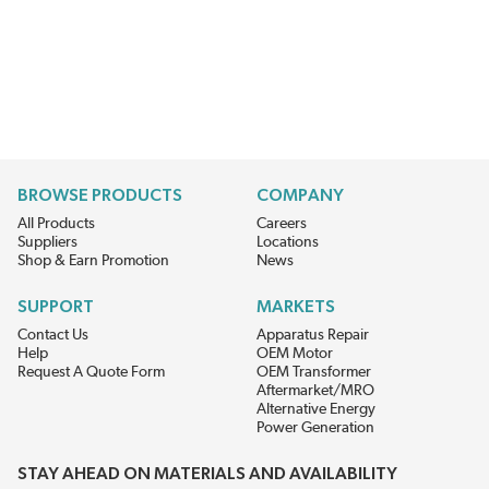
BROWSE PRODUCTS
COMPANY
All Products
Careers
Suppliers
Locations
Shop & Earn Promotion
News
SUPPORT
MARKETS
Contact Us
Apparatus Repair
Help
OEM Motor
Request A Quote Form
OEM Transformer
Aftermarket/MRO
Alternative Energy
Power Generation
STAY AHEAD ON MATERIALS AND AVAILABILITY