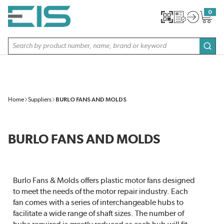
SKIP TO MAIN CONTENT
0
{0} item
Site Search
subm
Home
Suppliers
BURLO FANS AND MOLDS
BURLO FANS AND MOLDS
Burlo Fans & Molds offers plastic motor fans designed
to meet the needs of the motor repair industry. Each
fan comes with a series of interchangeable hubs to
facilitate a wide range of shaft sizes. The number of