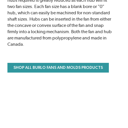
hubs required is greatly reduced as each hub will fit
two fan sizes. Each fan size has a blank bore or "0"
hub, which can easily be machined for non-standard
shaft sizes. Hubs can be inserted in the fan from either
the concave or convex surface of the fan and snap
firmly into a locking mechanism. Both the fan and hub
are manufactured from polypropylene and made in
Canada.
SHOP ALL BURLO FANS AND MOLDS PRODUCTS