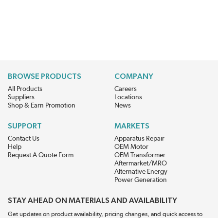
BROWSE PRODUCTS
COMPANY
All Products
Careers
Suppliers
Locations
Shop & Earn Promotion
News
SUPPORT
MARKETS
Contact Us
Apparatus Repair
Help
OEM Motor
Request A Quote Form
OEM Transformer
Aftermarket/MRO
Alternative Energy
Power Generation
STAY AHEAD ON MATERIALS AND AVAILABILITY
Get updates on product availability, pricing changes, and quick access to