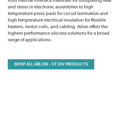
from thermal interface materials for dissipating heat
and stress in electronic assemblies to high
temperature press pads for circuit lamination and
high temperature electrical insulation for flexible
heaters, motor coils, and cabling. Arlon offers the
highest performance silicone solutions for a broad
range of applications.
SHOP ALL ARLON - ST DIV PRODUCTS