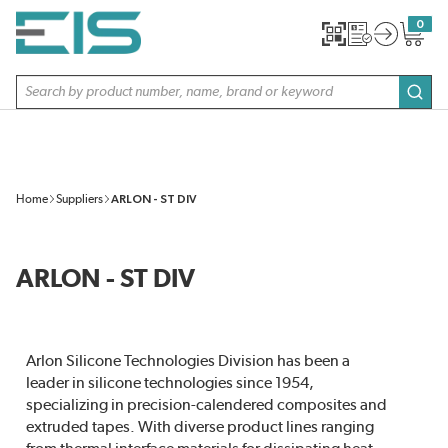
SKIP TO MAIN CONTENT
0
{0} item
Site Search
subm
Home
Suppliers
ARLON - ST DIV
ARLON - ST DIV
Arlon Silicone Technologies Division has been a
leader in silicone technologies since 1954,
specializing in precision-calendered composites and
extruded tapes. With diverse product lines ranging