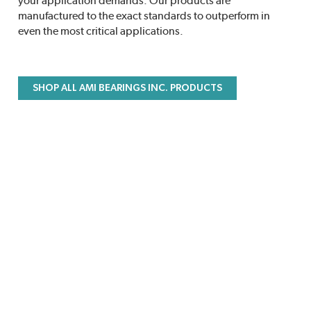
your application demands. Our products are
manufactured to the exact standards to outperform in
even the most critical applications.
SHOP ALL AMI BEARINGS INC. PRODUCTS