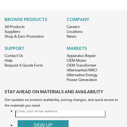
BROWSE PRODUCTS
COMPANY
All Products
Careers
Suppliers
Locations
Shop & Earn Promotion
News
SUPPORT
MARKETS
Contact Us
Apparatus Repair
Help
OEM Motor
Request A Quote Form
OEM Transformer
Aftermarket/MRO
Alternative Energy
Power Generation
STAY AHEAD ON MATERIALS AND AVAILABILITY
Get updates on product availability, pricing changes, and quick access to
the materials you need.