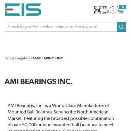
SKIP TO MAIN CONTENT
0
{0} item
Site Search
subm
Home
Suppliers
AMI BEARINGS INC.
AMI BEARINGS INC.
AMI Bearings, Inc. is a World Class Manufacturer of
Mounted Ball Bearings Serving the North American
Market. Featuring the broadest possible combination
of over 50,000 unique mounted ball bearings to meet