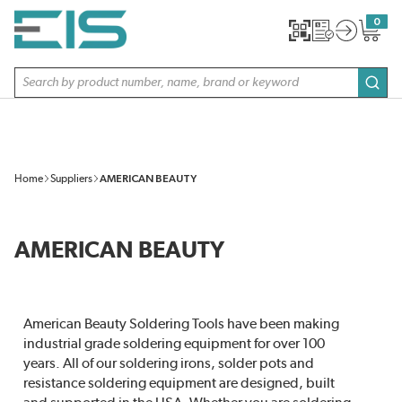
SKIP TO MAIN CONTENT
0
{0} item
Site Search
subm
Home
Suppliers
AMERICAN BEAUTY
AMERICAN BEAUTY
American Beauty Soldering Tools have been making
industrial grade soldering equipment for over 100
years. All of our soldering irons, solder pots and
resistance soldering equipment are designed, built