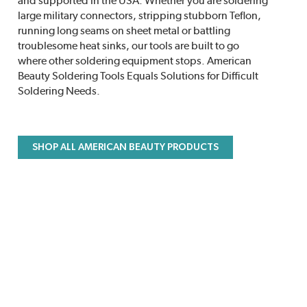
and supported in the USA. Whether you are soldering
large military connectors, stripping stubborn Teflon,
running long seams on sheet metal or battling
troublesome heat sinks, our tools are built to go
where other soldering equipment stops. American
Beauty Soldering Tools Equals Solutions for Difficult
Soldering Needs.
SHOP ALL AMERICAN BEAUTY PRODUCTS