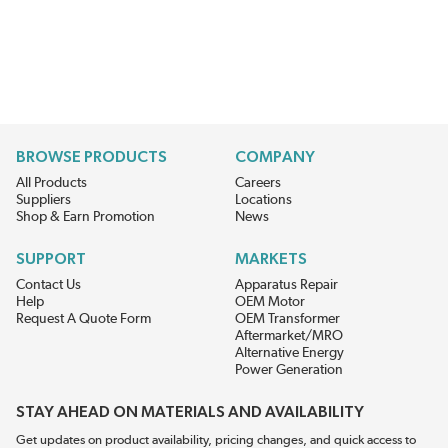
BROWSE PRODUCTS
COMPANY
All Products
Careers
Suppliers
Locations
Shop & Earn Promotion
News
SUPPORT
MARKETS
Contact Us
Apparatus Repair
Help
OEM Motor
Request A Quote Form
OEM Transformer
Aftermarket/MRO
Alternative Energy
Power Generation
STAY AHEAD ON MATERIALS AND AVAILABILITY
Get updates on product availability, pricing changes, and quick access to